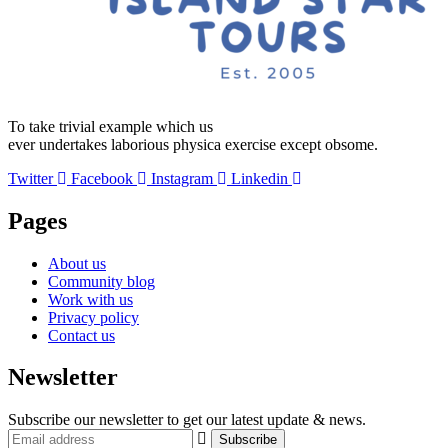
To take trivial example which us
ever undertakes laborious physica exercise except obsome.
Twitter
Facebook
Instagram
Linkedin
Pages
About us
Community blog
Work with us
Privacy policy
Contact us
Newsletter
Subscribe our newsletter to get our latest update & news.