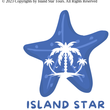
© 2023 Copyrights by Island Star Tours. All Rights Reserved