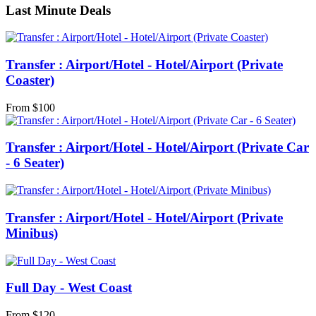
Last Minute Deals
Transfer : Airport/Hotel - Hotel/Airport (Private
Coaster)
From
$
100
Transfer : Airport/Hotel - Hotel/Airport (Private Car
- 6 Seater)
Transfer : Airport/Hotel - Hotel/Airport (Private
Minibus)
Full Day - West Coast
From
$
120