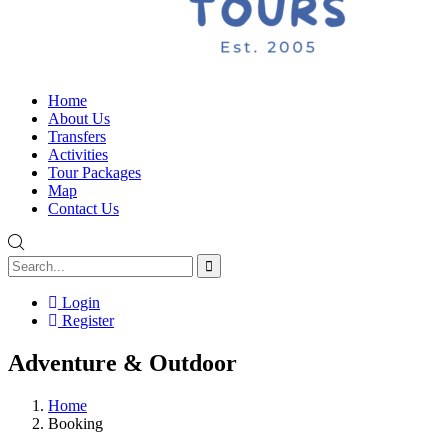
Home
About Us
Transfers
Activities
Tour Packages
Map
Contact Us
Login
Register
Adventure & Outdoor
Home
Booking