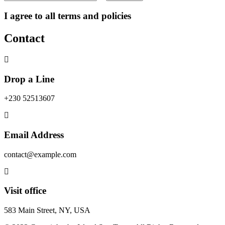
I agree to all terms and policies
Contact
Drop a Line
+230 52513607
Email Address
contact@example.com
Visit office
583 Main Street, NY, USA