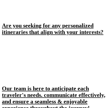
Are you seeking for any personalized
itineraries that align with your interests?
Our team is here to anticipate each
traveler's needs. communicate effectively,
and ensure a seamless & enjoyable
experience throughout the journey!