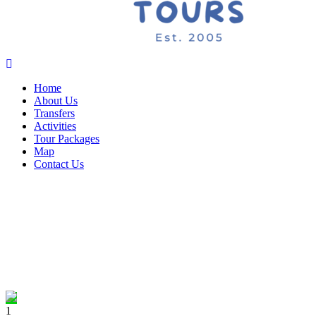
Home
About Us
Transfers
Activities
Tour Packages
Map
Contact Us
1