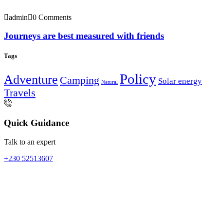
admin
0 Comments
Journeys are best measured with friends
Tags
Policy
Adventure
Camping
Solar energy
Natural
Travels
Quick Guidance
Talk to an expert
+230 52513607