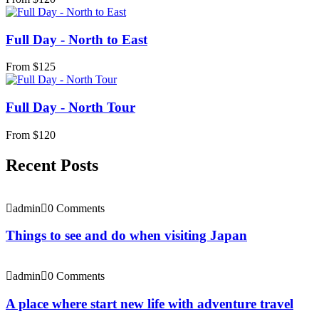
Full Day - North to East
From
$
125
Full Day - North Tour
From
$
120
Recent Posts
admin
0 Comments
Things to see and do when visiting Japan
admin
0 Comments
A place where start new life with adventure travel