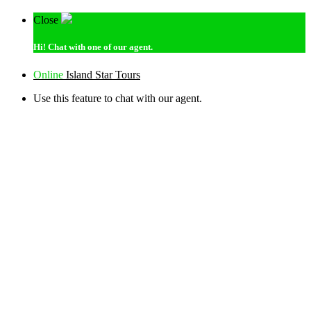
Close
Hi!
Chat with one of our agent.
Online
Island Star Tours
Use this feature to chat with our agent.