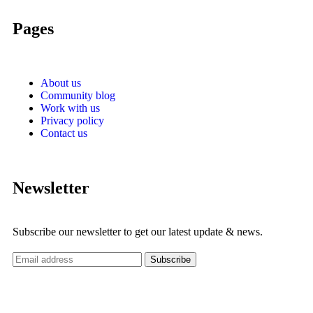
Pages
About us
Community blog
Work with us
Privacy policy
Contact us
Newsletter
Subscribe our newsletter to get our latest update & news.