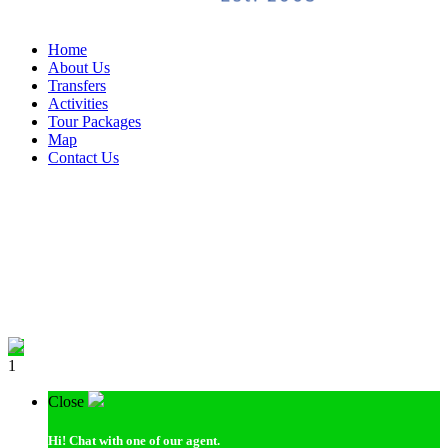
Home
About Us
Transfers
Activities
Tour Packages
Map
Contact Us
1
Close
Hi!
Chat with one of our agent.