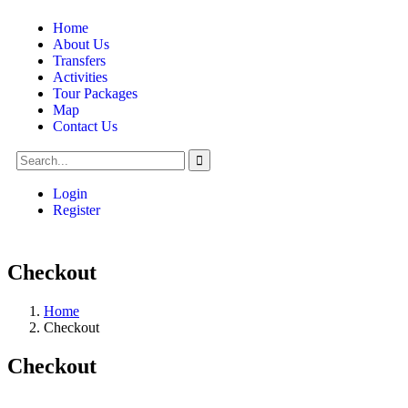
Home
About Us
Transfers
Activities
Tour Packages
Map
Contact Us
Login
Register
Checkout
Home
Checkout
Checkout