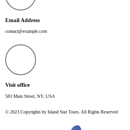
Email Address
contact@example.com
Visit office
583 Main Street, NY, USA
© 2023 Copyrights by Island Star Tours. All Rights Reserved