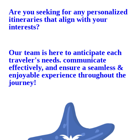
Are you seeking for any personalized
itineraries that align with your
interests?
Our team is here to anticipate each
traveler's needs. communicate
effectively, and ensure a seamless &
enjoyable experience throughout the
journey!