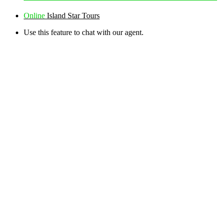
Online
Island Star Tours
Use this feature to chat with our agent.