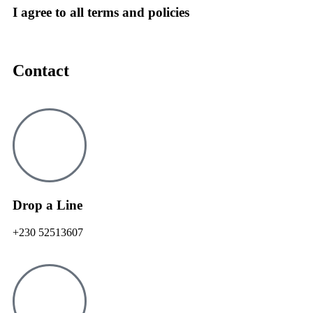
I agree to all terms and policies
Contact
Drop a Line
+230 52513607