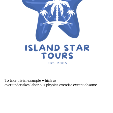
To take trivial example which us
ever undertakes laborious physica exercise except obsome.