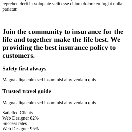
reprehen derit in voluptate velit esse cillum dolore eu fugiat nulla
pariatur.
Join the community to insurance for the
life and together make the life best. We
providing the best insurance policy to
customers.
Safety first always
Magna aliqa enim sed ipsum nisi ainy veniam quis.
Trusted travel guide
Magna aliqa enim sed ipsum nisi ainy veniam quis.
Saticfied Clients
Web Designer
82%
Success rates
Web Designer
95%