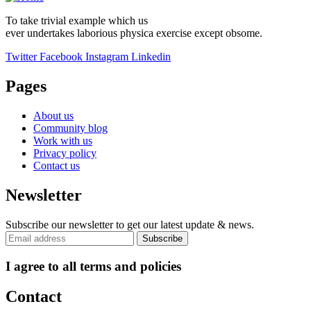
To take trivial example which us
ever undertakes laborious physica exercise except obsome.
Twitter
Facebook
Instagram
Linkedin
Pages
About us
Community blog
Work with us
Privacy policy
Contact us
Newsletter
Subscribe our newsletter to get our latest update & news.
I agree to all terms and policies
Contact