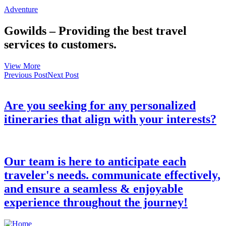
Adventure
Gowilds – Providing the best travel
services to customers.
View More
Previous Post
Next Post
Are you seeking for any personalized
itineraries that align with your interests?
Our team is here to anticipate each
traveler's needs. communicate effectively,
and ensure a seamless & enjoyable
experience throughout the journey!