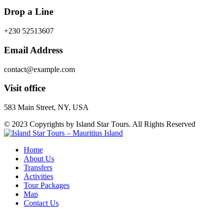
Drop a Line
+230 52513607
Email Address
contact@example.com
Visit office
583 Main Street, NY, USA
© 2023 Copyrights by Island Star Tours. All Rights Reserved
Home
About Us
Transfers
Activities
Tour Packages
Map
Contact Us