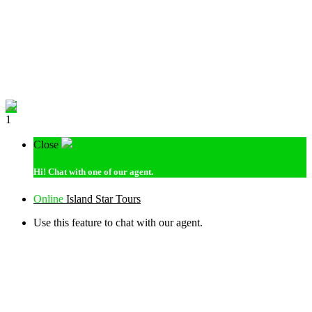
1
Close
Hi!
Chat with one of our agent.
Online
Island Star Tours
Use this feature to chat with our agent.