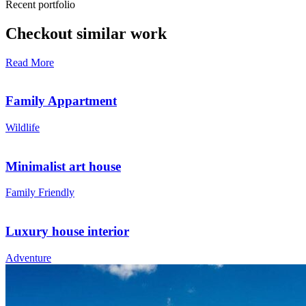
Recent portfolio
Checkout similar work
Read More
Family Appartment
Wildlife
Minimalist art house
Family Friendly
Luxury house interior
Adventure