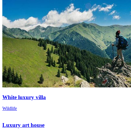
White luxury villa
Wildlife
Luxury art house