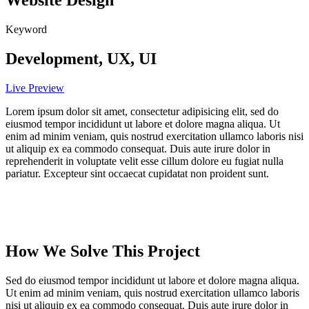
Website Design
Keyword
Development, UX, UI
Live Preview
Lorem ipsum dolor sit amet, consectetur adipisicing elit, sed do
eiusmod tempor incididunt ut labore et dolore magna aliqua. Ut
enim ad minim veniam, quis nostrud exercitation ullamco laboris nisi
ut aliquip ex ea commodo consequat. Duis aute irure dolor in
reprehenderit in voluptate velit esse cillum dolore eu fugiat nulla
pariatur. Excepteur sint occaecat cupidatat non proident sunt.
How We Solve This Project
Sed do eiusmod tempor incididunt ut labore et dolore magna aliqua.
Ut enim ad minim veniam, quis nostrud exercitation ullamco laboris
nisi ut aliquip ex ea commodo consequat. Duis aute irure dolor in