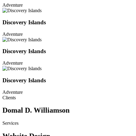
Adventure
Discovery Islands
Adventure
Discovery Islands
Adventure
Discovery Islands
Adventure
Clients
Domal D. Williamson
Services