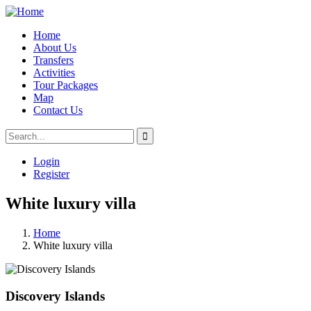
Home
About Us
Transfers
Activities
Tour Packages
Map
Contact Us
Login
Register
White luxury villa
Home
White luxury villa
Discovery Islands