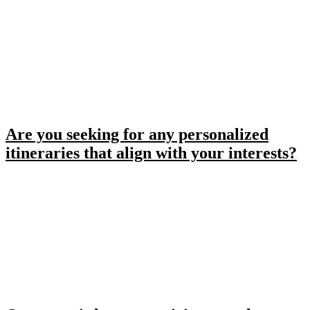
Are you seeking for any personalized
itineraries that align with your interests?