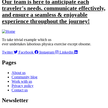
Our team is here to anticipate each
traveler's needs. communicate effectively,
and ensure a seamless & enjoyable
experience throughout the journey!
To take trivial example which us
ever undertakes laborious physica exercise except obsome.
Twitter
Facebook
Instagram
Linkedin
Pages
About us
Community blog
Work with us
Privacy policy
Contact us
Newsletter