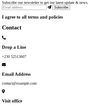
Subscribe our newsletter to get our latest update & news.
I agree to all terms and policies
Contact
Drop a Line
+230 52513607
Email Address
contact@example.com
Visit office