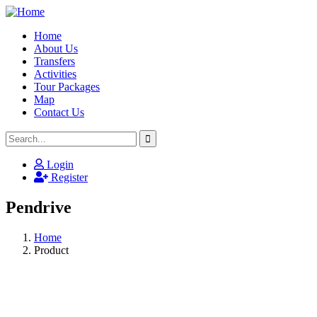
Home
About Us
Transfers
Activities
Tour Packages
Map
Contact Us
Login
Register
Pendrive
Home
Product