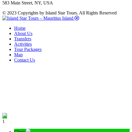
583 Main Street, NY, USA
© 2023 Copyrights by Island Star Tours. All Rights Reserved
Home
About Us
Transfers
Activities
Tour Packages
Map
Contact Us
1
Close