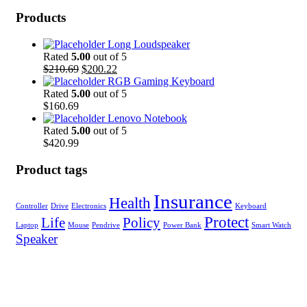
Products
Long Loudspeaker
Rated
5.00
out of 5
Original
Current
$
210.69
$
200.22
price
price
RGB Gaming Keyboard
was:
is:
Rated
5.00
out of 5
$210.69.
$200.22.
$
160.69
Lenovo Notebook
Rated
5.00
out of 5
$
420.99
Product tags
Insurance
Health
Controller
Drive
Electronics
Keyboard
Protect
Life
Policy
Laptop
Mouse
Pendrive
Power Bank
Smart Watch
Speaker