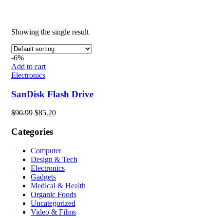
Showing the single result
-6%
Add to cart
Electronics
SanDisk Flash Drive
Original
Current
$
90.99
$
85.20
price
price
was:
is:
Categories
$90.99.
$85.20.
Computer
Design & Tech
Electronics
Gadgets
Medical & Health
Organic Foods
Uncategorized
Video & Films